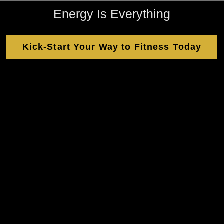
Energy Is Everything
Kick-Start Your Way to Fitness Today