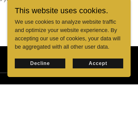
This website uses cookies.
We use cookies to analyze website traffic
and optimize your website experience. By
accepting our use of cookies, your data will
be aggregated with all other user data.
Decline
Accept
"changed my life"
"It is no exaggeration to say that Harold
changed my life. I didn't think that lifting
weights could have so much variety and
be much fun before I took Harold's