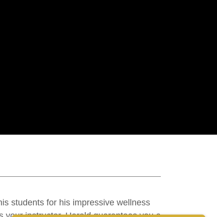
his students for his impressive wellness
s your instructor, Harold guarantees you a