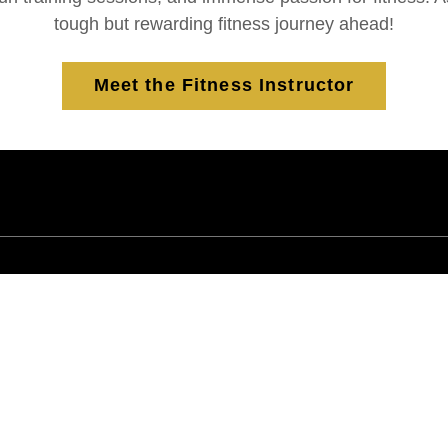
tough but rewarding fitness journey ahead!
Meet the Fitness Instructor
"makes exercising fun"
e
"I have never had a trainer that motivated
me to workout as I have with Harold!
Harold makes exercising fun with his
endless, positive energy, fun music and