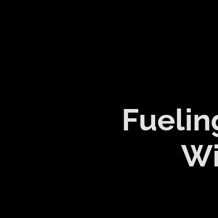
Fuelin
Wi