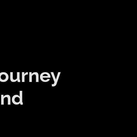
Journey
and