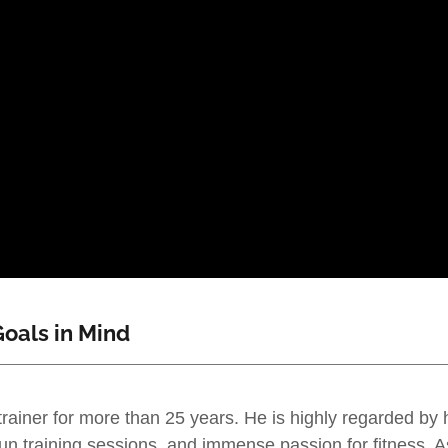
oals in Mind
trainer for more than 25 years. He is highly regarded by 
un training sessions, and immense passion for fitness. A