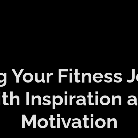
g Your Fitness 
th Inspiration 
Motivation