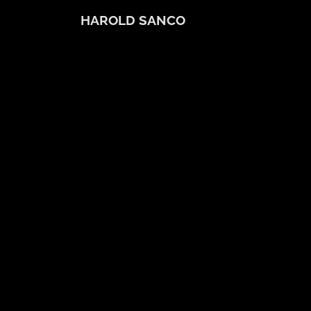
HAROLD SANCO
Bio
About
Virtual Classes/Tennis
Harold's Favorites
Contact