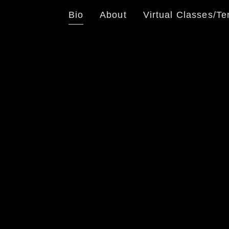
Bio
About
Virtual Classes/Te