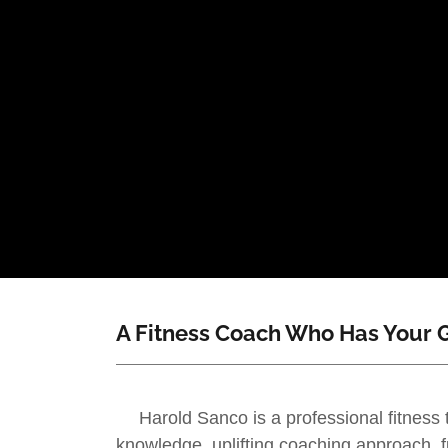
A Fitness Coach Who Has Your G
Harold Sanco is a professional fitness 
knowledge, uplifting coaching approach, f