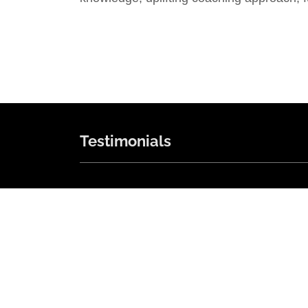
Testimonials
"skilled, thoughtful, sensible"
"I have worked with Harold for 3 years. H
is skilled, thoughtful, sensible, and a
pleasure to work with and talk to. He
knows just how much to encourage and