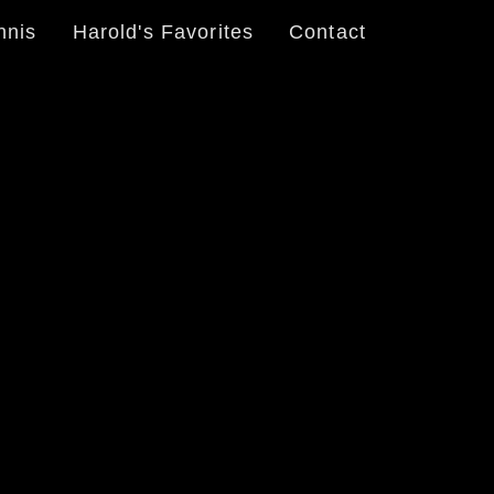
nnis
Harold's Favorites
Contact